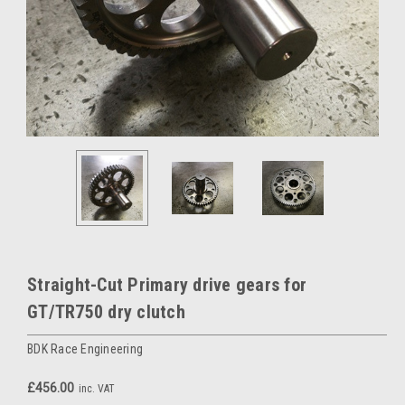
Straight-Cut Primary drive gears for
GT/TR750 dry clutch
BDK Race Engineering
£456.00
inc. VAT