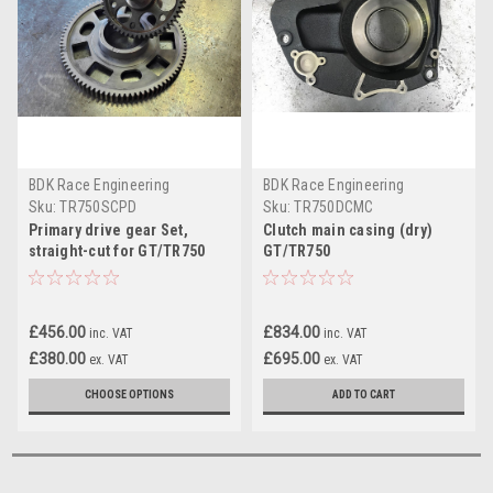
BDK Race Engineering
BDK Race Engineering
Sku:
TR750SCPD
Sku:
TR750DCMC
Primary drive gear Set,
Clutch main casing (dry)
straight-cut for GT/TR750
GT/TR750
Wet Clutch
£456.00
£834.00
inc. VAT
inc. VAT
£380.00
£695.00
ex. VAT
ex. VAT
CHOOSE OPTIONS
ADD TO CART