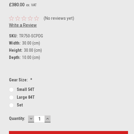
£380.00
ex. VAT
(No reviews yet)
Write a Review
SKU:
TR750-SCPDG
Width:
30.00 (cm)
Height:
30.00 (cm)
Depth:
10.00 (cm)
Gear Size:
*
Small 54T
Large 84T
Set
DECREASE
INCREASE
Current
Quantity:
QUANTITY:
QUANTITY:
Stock: