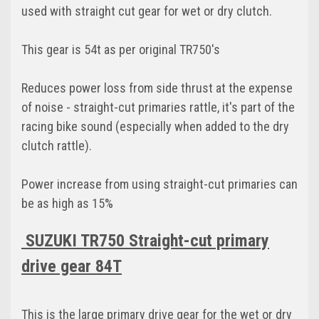
used with straight cut gear for wet or dry clutch.
This gear is 54t as per original TR750's
Reduces power loss from side thrust at the expense
of noise - straight-cut primaries rattle, it's part of the
racing bike sound (especially when added to the dry
clutch rattle).
Power increase from using straight-cut primaries can
be as high as 15%
SUZUKI TR750 Straight-cut primary
drive gear 84T
This is the large primary drive gear for the wet or dry