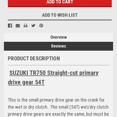
ADD TO WISH LIST
Overview
Reviews
PRODUCT DESCRIPTION
SUZUKI TR750 Straight-cut primary
drive gear 54T
This is the small primary drive gear on the crank for
the wet or dry clutch. The small (54T) wet/dry clutch
primary drive gears are exactly the same, but must be