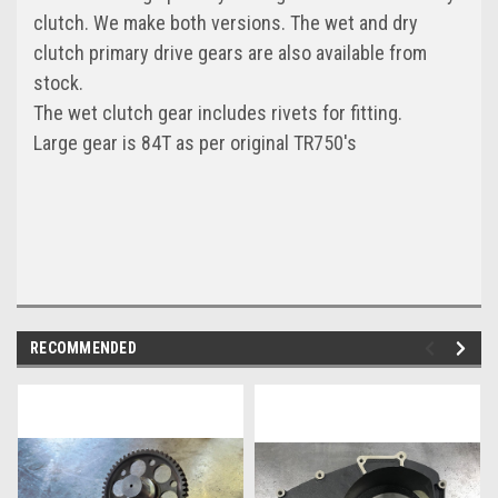
clutch. We make both versions. The wet and dry
clutch primary drive gears are also available from
stock.
The wet clutch gear includes rivets for fitting.
Large gear is 84T as per original TR750's
RECOMMENDED