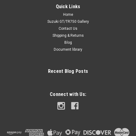
Quick Links
Home
Suzuki GT/TR750 Gallery
Contact Us
Shipping & Returns
Blog
Document library
Recent Blog Posts
Connect with Us: