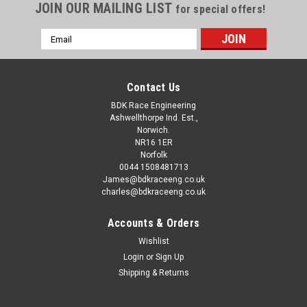
JOIN OUR MAILING LIST
for special offers!
Email
Address
Contact Us
BDK Race Engineering
Ashwellthorpe Ind. Est.,
Norwich.
NR16 1ER
Norfolk
0044 1508481713
James@bdkraceeng.co.uk
charles@bdkraceeng.co.uk
Accounts & Orders
Wishlist
Login
or
Sign Up
Shipping & Returns