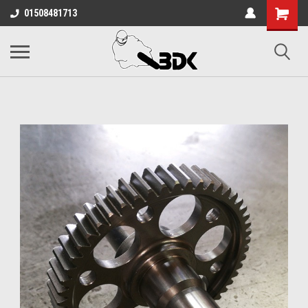
01508481713