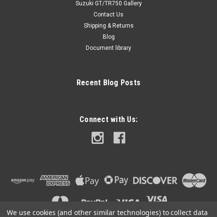
Suzuki GT/TR750 Gallery
Contact Us
Shipping & Returns
Blog
Document library
Recent Blog Posts
Connect with Us:
We use cookies (and other similar technologies) to collect data