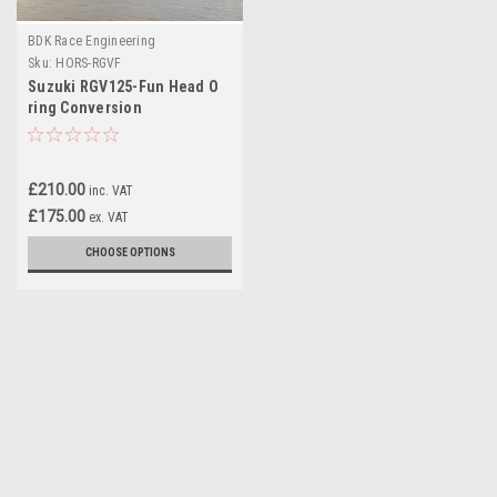
BDK Race Engineering
Sku:
HORS-RGVF
Suzuki RGV125-Fun Head O
ring Conversion
£210.00
inc. VAT
£175.00
ex. VAT
CHOOSE OPTIONS