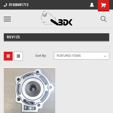
01508481713
RGV125
Sort By: