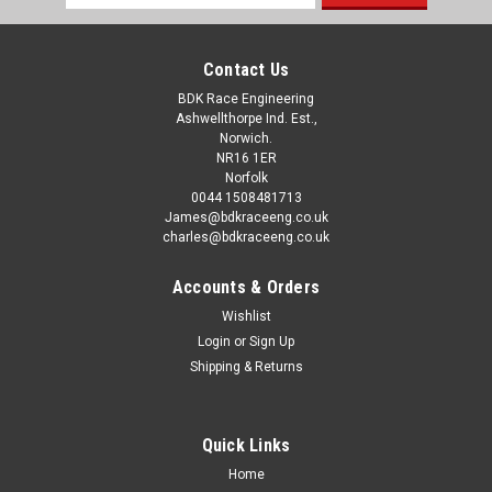
Address
note this is a SERVICE only and DOES NOT INCLUDE CYLINDER
HEAD This price is...
Contact Us
BDK Race Engineering
Ashwellthorpe Ind. Est.,
£210.00
Norwich.
inc. VAT
£175.00
NR16 1ER
ex. VAT
Norfolk
0044 1508481713
CHOOSE OPTIONS
James@bdkraceeng.co.uk
charles@bdkraceeng.co.uk
Accounts & Orders
Wishlist
Login
or
Sign Up
Shipping & Returns
Quick Links
Home