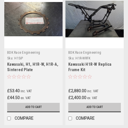
BDK Race Engineering
BDK Race Engineering
Sku:
H1SiP
Sku:
H1R-WRFK
Kawasaki, H1, H1R-W, H1R-A,
Kawasaki H1R-W Replica
Sintered Plate
Frame Kit
£53.40
£2,880.00
inc. VAT
inc. VAT
£44.50
£2,400.00
ex. VAT
ex. VAT
ADD TO CART
ADD TO CART
COMPARE
COMPARE