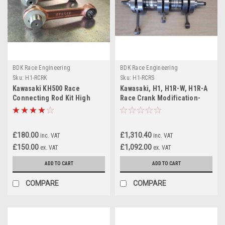
BDK Race Engineering
BDK Race Engineering
Sku:
H1-RCRK
Sku:
H1-RCRS
Kawasaki KH500 Race
Kawasaki, H1, H1R-W, H1R-A
Connecting Rod Kit High
Race Crank Modification-
Performance
Rebuild Service
£180.00
£1,310.40
inc. VAT
inc. VAT
£150.00
£1,092.00
ex. VAT
ex. VAT
ADD TO CART
ADD TO CART
COMPARE
COMPARE