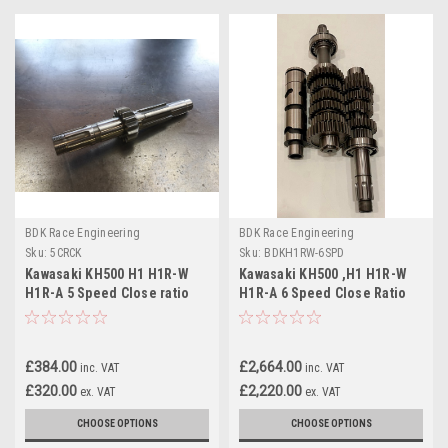
BDK Race Engineering
BDK Race Engineering
Sku:
5CRCK
Sku:
BDKH1RW-6SPD
Kawasaki KH500 H1 H1R-W
Kawasaki KH500 ,H1 H1R-W
H1R-A 5 Speed Close ratio
H1R-A 6 Speed Close Ratio
1st gear kit
Gearbox
£384.00
£2,664.00
inc. VAT
inc. VAT
£320.00
£2,220.00
ex. VAT
ex. VAT
CHOOSE OPTIONS
CHOOSE OPTIONS