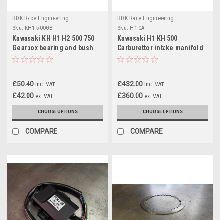
BDK Race Engineering
BDK Race Engineering
Sku:
KH1-500GB
Sku:
H1-CA
Kawasaki KH H1 H2 500 750
Kawasaki H1 KH 500
Gearbox bearing and bush
Carburettor intake manifold
92046010 & 92028073
Adaptors 36/34mm
£50.40
£432.00
inc. VAT
inc. VAT
£42.00
£360.00
ex. VAT
ex. VAT
CHOOSE OPTIONS
CHOOSE OPTIONS
COMPARE
COMPARE