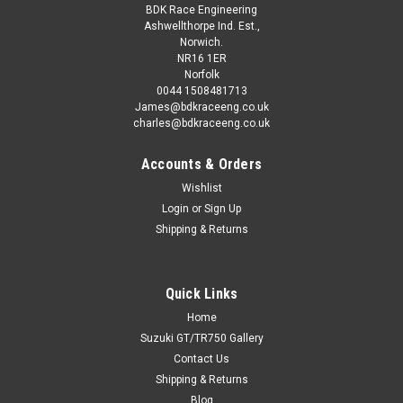
£42.00
ex. VAT
BDK Race Engineering
Ashwellthorpe Ind. Est.,
CHOOSE OPTIONS
Norwich.
NR16 1ER
Norfolk
COMPARE
0044 1508481713
James@bdkraceeng.co.uk
charles@bdkraceeng.co.uk
Accounts & Orders
Wishlist
Login
or
Sign Up
Shipping & Returns
Quick Links
Home
Suzuki GT/TR750 Gallery
Contact Us
Shipping & Returns
Blog