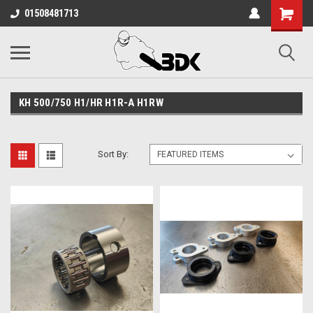
01508481713
KH 500/750 H1/HR H1R-A H1RW
Sort By: