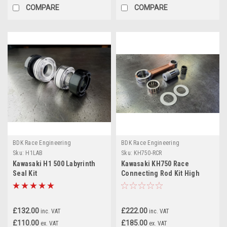
COMPARE
COMPARE
BDK Race Engineering
BDK Race Engineering
Sku:
H1LAB
Sku:
KH750-RCR
Kawasaki H1 500 Labyrinth
Kawasaki KH750 Race
Seal Kit
Connecting Rod Kit High
Performance
£132.00
£222.00
inc. VAT
inc. VAT
£110.00
£185.00
ex. VAT
ex. VAT