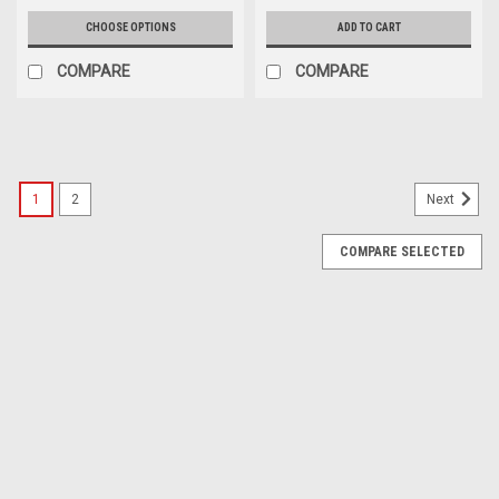
CHOOSE OPTIONS
ADD TO CART
COMPARE
COMPARE
1
2
Next
COMPARE SELECTED