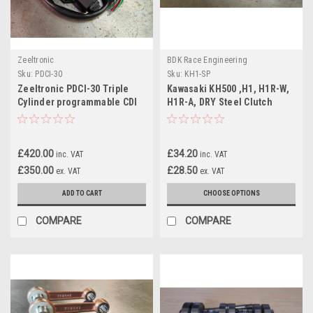
Zeeltronic
BDK Race Engineering
Sku:
PDCI-30
Sku:
KH1-SP
Zeeltronic PDCI-30 Triple
Kawasaki KH500 ,H1, H1R-W,
Cylinder programmable CDI
H1R-A, DRY Steel Clutch
Plate (2 Types)
£420.00
£34.20
inc. VAT
inc. VAT
£350.00
£28.50
ex. VAT
ex. VAT
ADD TO CART
CHOOSE OPTIONS
COMPARE
COMPARE