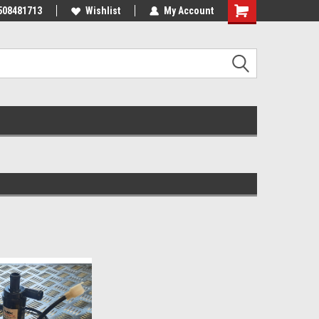
508481713
Wishlist
My Account