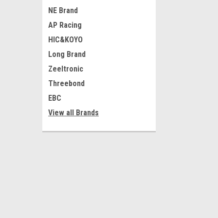
NE Brand
AP Racing
HIC&KOYO
Long Brand
Zeeltronic
Threebond
EBC
View all Brands