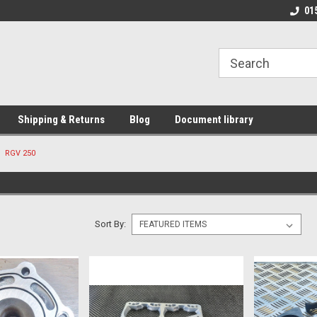
01
Shipping & Returns
Blog
Document library
RGV 250
Sort By: