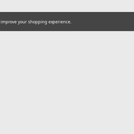
to improve your shopping experience.