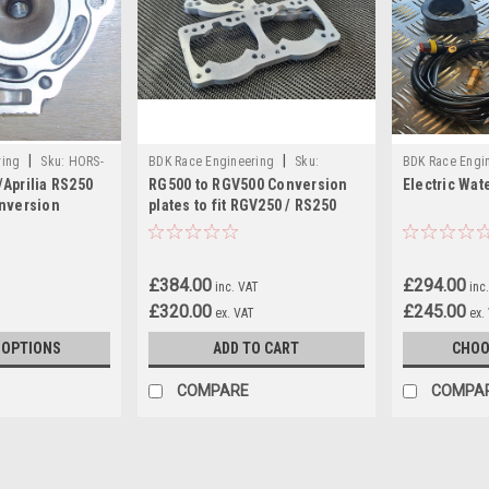
|
|
ring
Sku:
HORS-
BDK Race Engineering
Sku:
BDK Race Engi
Aprilia RS250
RG500 to RGV500 Conversion
Electric Wat
RGV500BPSET
KIT
nversion
plates to fit RGV250 / RS250
barrels
£384.00
£294.00
inc. VAT
inc
£320.00
£245.00
ex. VAT
ex.
 OPTIONS
ADD TO CART
CHOO
COMPARE
COMPA