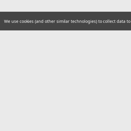
We use cookies (and other similar technologies) to collect data 