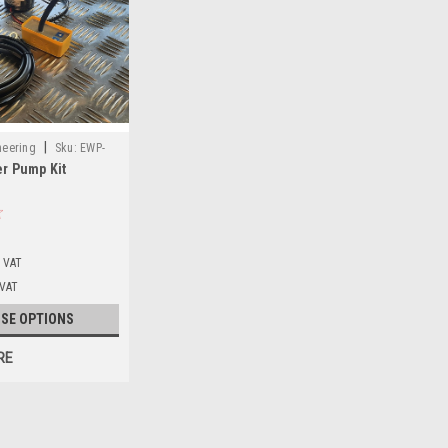
|
neering
Sku:
EWP-
er Pump Kit
. VAT
 VAT
SE OPTIONS
RE