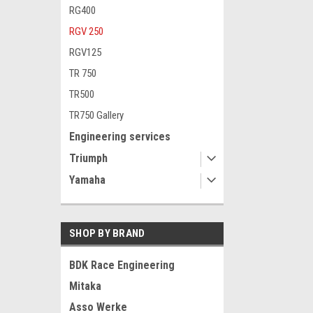
RG400
RGV 250
RGV125
TR 750
TR500
TR750 Gallery
Engineering services
Triumph
Yamaha
SHOP BY BRAND
BDK Race Engineering
Mitaka
Asso Werke