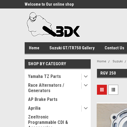
Welcome to Our online shop
Home
Suzuki GT/TR750 Gallery
Contact Us
Home
Suzuki
SHOP BY CATEGORY
RGV 250
Yamaha TZ Parts
Race Alternators /
Generators
AP Brake Parts
Aprilia
Zeeltronic
Programmable CDI &