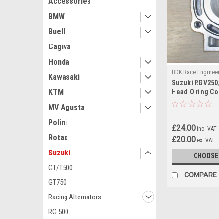
Accessories
BMW
Buell
Cagiva
Honda
BDK Race Enginee
Kawasaki
Suzuki RGV250/
RGV250
KTM
Head O ring Co
MV Agusta
Polini
£24.00
inc. VAT
Rotax
£20.00
ex. VAT
Suzuki
CHOOSE
GT/T500
COMPARE
GT750
Racing Alternators
RG 500