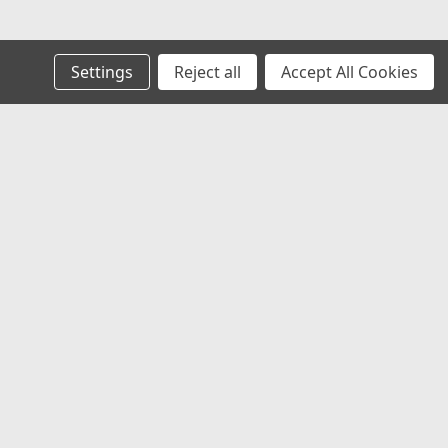
Settings
Reject all
Accept All Cookies