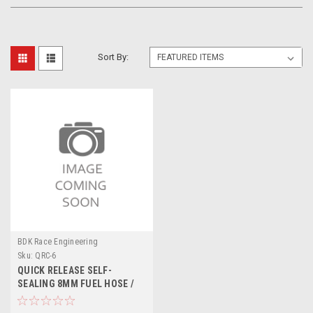
Sort By:
BDK Race Engineering
Sku:
QRC-6
QUICK RELEASE SELF-
SEALING 8MM FUEL HOSE /
PETROL PIPE CONNECTOR