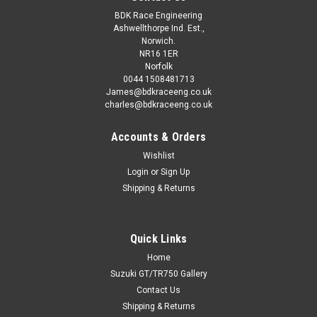
BDK Race Engineering
Ashwellthorpe Ind. Est.,
Norwich.
NR16 1ER
Norfolk
0044 1508481713
James@bdkraceeng.co.uk
charles@bdkraceeng.co.uk
Accounts & Orders
Wishlist
Login
or
Sign Up
Shipping & Returns
Quick Links
Home
Suzuki GT/TR750 Gallery
Contact Us
Shipping & Returns