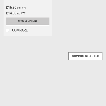
£16.80
inc. VAT
£14.00
ex. VAT
CHOOSE OPTIONS
COMPARE
COMPARE SELECTED