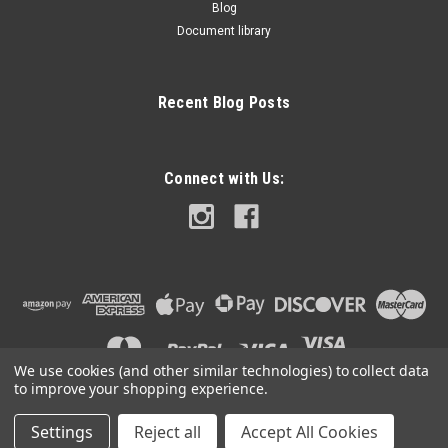
Blog
Document library
Recent Blog Posts
Connect with Us:
We use cookies (and other similar technologies) to collect data
to improve your shopping experience.
Settings
Reject all
Accept All Cookies
©
2026
BDK Race Engineering
|
Sitemap
|
Premium
BigCommerce
Theme by
Lone Star Templates