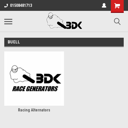
01508481713
BUELL
Racing Alternators