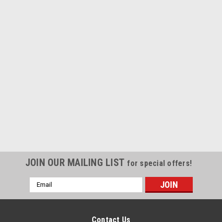
JOIN OUR MAILING LIST
for special offers!
Email
Address
Contact Us