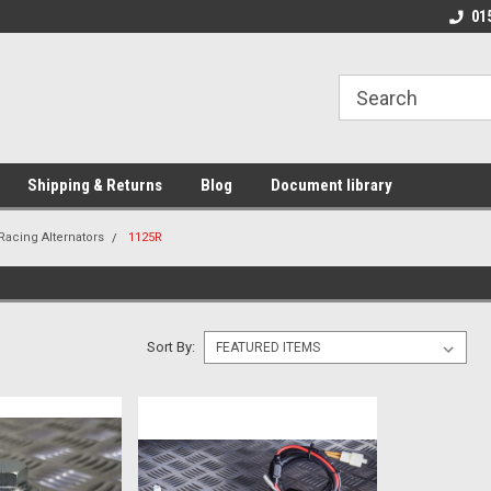
01
Shipping & Returns
Blog
Document library
Racing Alternators
1125R
Sort By: