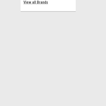
View all Brands