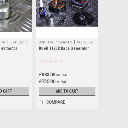
|
|
ring
Sku:
ZX2PC
BDK Race Engineering
Sku:
BURG-
 extractor
Buell 1125R Race Generator
09
£883.08
inc. VAT
£735.90
ex. VAT
O CART
ADD TO CART
COMPARE