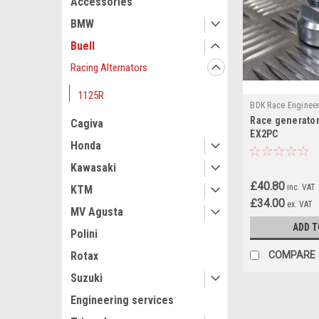
Accessories
BMW
Buell
Racing Alternators
1125R
BDK Race Enginee
Race generator
Cagiva
EX2PC
Honda
Kawasaki
£40.80
inc. VAT
KTM
£34.00
ex. VAT
MV Agusta
ADD T
Polini
COMPARE
Rotax
Suzuki
Engineering services