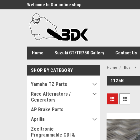
Welcome to Our online shop
Home
Suzuki GT/TR750 Gallery
Contact Us
Home
Buell
SHOP BY CATEGORY
1125R
Yamaha TZ Parts
Race Alternators /
Generators
AP Brake Parts
Aprilia
Zeeltronic
Programmable CDI &