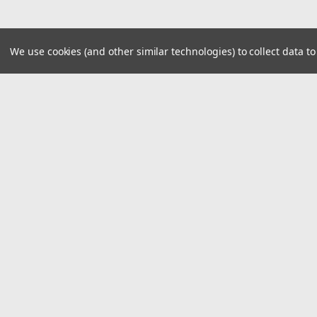
We use cookies (and other similar technologies) to collect data 