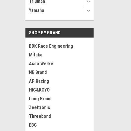
Triumph
Yamaha
SHOP BY BRAND
BDK Race Engineering
Mitaka
Asso Werke
NE Brand
AP Racing
HIC&KOYO
Long Brand
Zeeltronic
Threebond
EBC