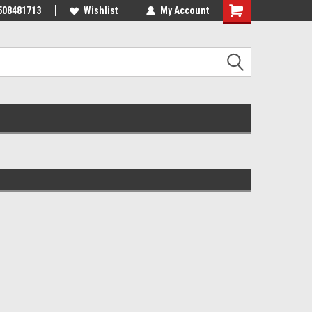
508481713
Wishlist
My Account