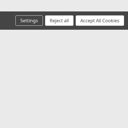
Settings
Reject all
Accept All Cookies