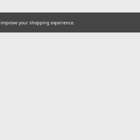
to improve your shopping experience.