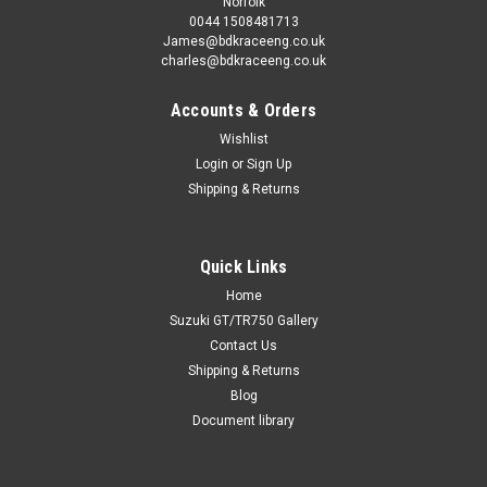
Norfolk
0044 1508481713
James@bdkraceeng.co.uk
charles@bdkraceeng.co.uk
Accounts & Orders
Wishlist
Login
or
Sign Up
Shipping & Returns
Quick Links
Home
Suzuki GT/TR750 Gallery
Contact Us
Shipping & Returns
Blog
Document library