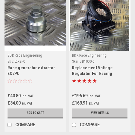
BDK Race Engineering
BDK Race Engineering
Sku:
ZX2PC
Sku:
GB1000-6
Race generator extractor
Replacement Voltage
EX2PC
Regulator For Racing
Alternators
£40.80
£196.69
inc. VAT
inc. VAT
£34.00
£163.91
ex. VAT
ex. VAT
ADD TO CART
VIEW DETAILS
COMPARE
COMPARE