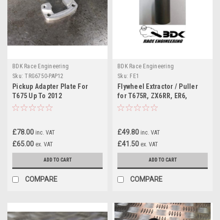
BDK Race Engineering
BDK Race Engineering
Sku:
TRG6750-PAP12
Sku:
FE1
Pickup Adapter Plate For
Flywheel Extractor / Puller
T675 Up To 2012
for T675R, ZX6RR, ER6,
ZX10R
£78.00
£49.80
inc. VAT
inc. VAT
£65.00
£41.50
ex. VAT
ex. VAT
ADD TO CART
ADD TO CART
COMPARE
COMPARE