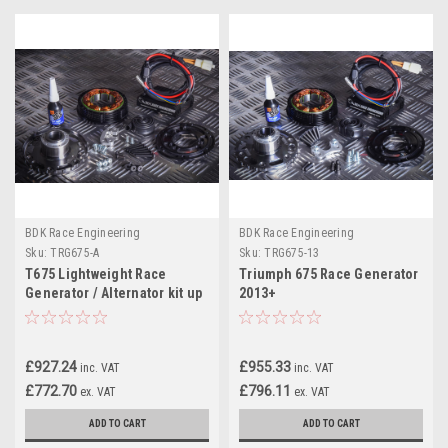
BDK Race Engineering
BDK Race Engineering
Sku:
TRG675-A
Sku:
TRG675-13
T675 Lightweight Race
Triumph 675 Race Generator
Generator / Alternator kit up
2013+
to 2012
£927.24
£955.33
inc. VAT
inc. VAT
£772.70
£796.11
ex. VAT
ex. VAT
ADD TO CART
ADD TO CART