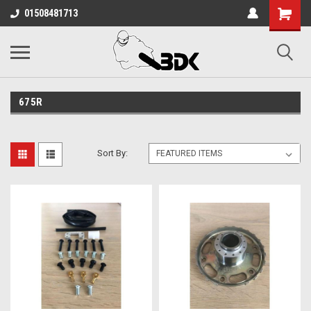
01508481713
675R
Sort By: