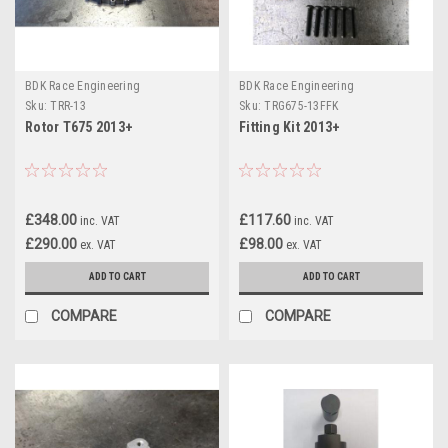
BDK Race Engineering
BDK Race Engineering
Sku:
TRR-13
Sku:
TRG675-13FFK
Rotor T675 2013+
Fitting Kit 2013+
£348.00
£117.60
inc. VAT
inc. VAT
£290.00
£98.00
ex. VAT
ex. VAT
ADD TO CART
ADD TO CART
COMPARE
COMPARE