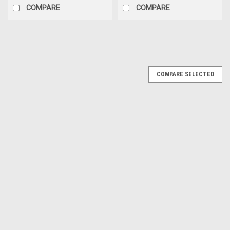
COMPARE
COMPARE
COMPARE SELECTED