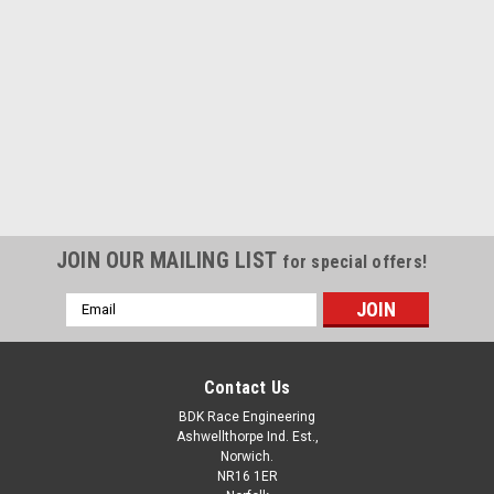
|
BDK Race Engineering
Sku:
TRG675-12FK
Fitting Kit Up To 2012
Full fitting kit for Triumph 675 up to 2012 x1 pick up coil
mounting plate x1 130 mm silicone sleeve x3
crimps x1 connector x1 outer sleeve length x2...
JOIN OUR MAILING LIST
for special offers!
Email
Address
£117.60
inc. VAT
£98.00
ex. VAT
Contact Us
ADD TO CART
BDK Race Engineering
Ashwellthorpe Ind. Est.,
COMPARE
Norwich.
NR16 1ER