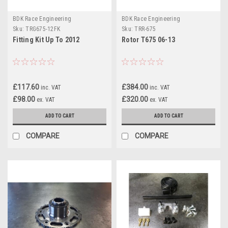
BDK Race Engineering
BDK Race Engineering
Sku:
TRG675-12FK
Sku:
TRR-675
Fitting Kit Up To 2012
Rotor T675 06-13
£117.60
£384.00
inc. VAT
inc. VAT
£98.00
£320.00
ex. VAT
ex. VAT
ADD TO CART
ADD TO CART
COMPARE
COMPARE