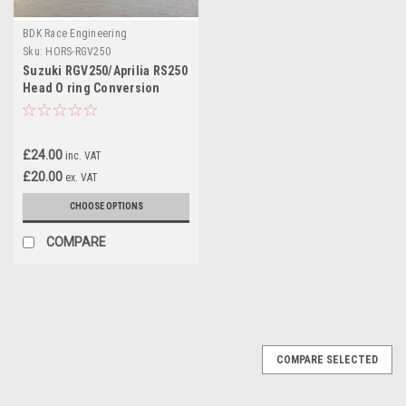
BDK Race Engineering
Sku:
HORS-RGV250
Suzuki RGV250/Aprilia RS250
Head O ring Conversion
£24.00
inc. VAT
£20.00
ex. VAT
CHOOSE OPTIONS
COMPARE
COMPARE SELECTED