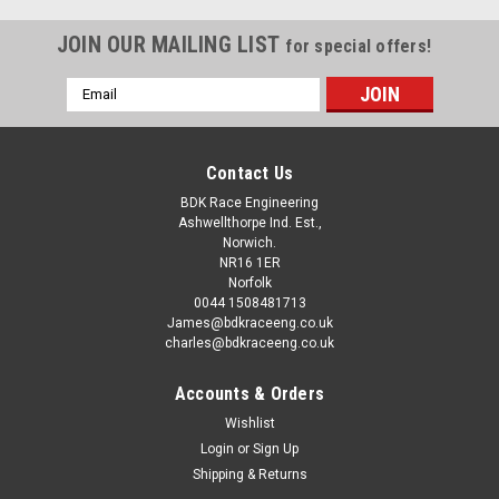
Suzuki RGV250/Aprilia RS250 Head O ring Conversion This is
the conversion service for RGV/RS250 cylinder heads from
JOIN OUR MAILING LIST
for special offers!
gasket to o-ring as per most more modern machines. Please
note this is a SERVICE only and DOES NOT INCLUDE
Email
CYLINDER...
Address
Contact Us
£24.00
BDK Race Engineering
inc. VAT
Ashwellthorpe Ind. Est.,
£20.00
ex. VAT
Norwich.
NR16 1ER
CHOOSE OPTIONS
Norfolk
0044 1508481713
James@bdkraceeng.co.uk
COMPARE
charles@bdkraceeng.co.uk
Accounts & Orders
Wishlist
Login
or
Sign Up
Shipping & Returns