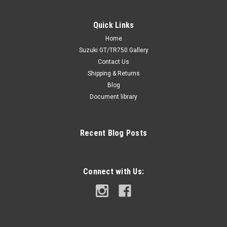
Quick Links
Home
Suzuki GT/TR750 Gallery
Contact Us
Shipping & Returns
Blog
Document library
Recent Blog Posts
Connect with Us: