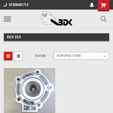
01508481713
RGV 250
Sort By: